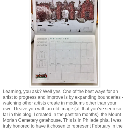
Learning, you ask? Well yes. One of the best ways for an
artist to progress and improve is by expanding boundaries -
watching other artists create in mediums other than your
own. I leave you with an old image (all that you’ve seen so
far in this blog, I created in the past ten months), the Mount
Moriah Cemetery gatehouse. This is in Philadelphia. I was
truly honored to have it chosen to represent February in the