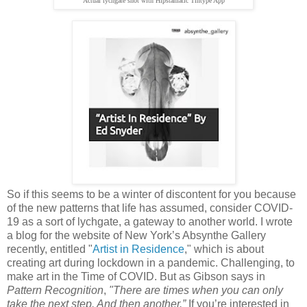
Actual lychgate shot with Hipstamatic Tintype App
So if this seems to be a winter of discontent for you because
of the new patterns that life has assumed, consider COVID-
19 as a sort of lychgate, a gateway to another world. I wrote
a blog for the website of New York’s Absynthe Gallery
recently, entitled "
Artist in Residence
,"
which is about
creating art during lockdown in a pandemic. Challenging, to
make art in the Time of COVID. But as Gibson says in
Pattern Recognition
,
"There are times when you can only
take the next step. And then another.”
If you’re interested in