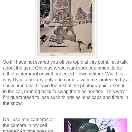
So if I have not scared you off the topic at this point, let’s talk
about the gear. Obviously, you want your equipment to be
either waterproof or well-protected. I own neither. Which is
why I typically carry only one camera with me, protected by a
snow umbrella. I leave the rest of the photographic arsenal
in the car, running back to swap them as needed. This way,
I’m guaranteed to lose such things as lens caps and filters in
the snow.
Do I use real cameras or
the camera in my cell
phone? As time goes on,