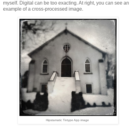
myself. Digital can be too exacting. At right, you can see an
example of a cross-processed image.
Hipstamatic Tintype App image