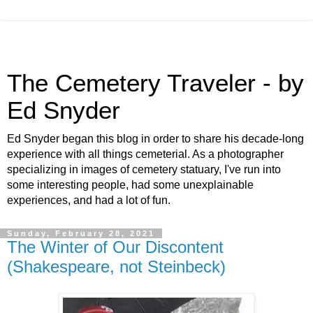
The Cemetery Traveler - by
Ed Snyder
Ed Snyder began this blog in order to share his decade-long
experience with all things cemeterial. As a photographer
specializing in images of cemetery statuary, I've run into
some interesting people, had some unexplainable
experiences, and had a lot of fun.
Sunday, February 28, 2021
The Winter of Our Discontent
(Shakespeare, not Steinbeck)