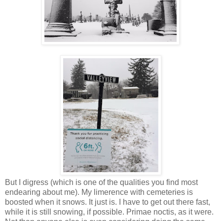
But I digress (which is one of the qualities you find most
endearing about me). My limerence with cemeteries is
boosted when it snows. It just is. I have to get out there fast,
while it is still snowing, if possible. Primae noctis, as it were.