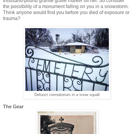
thousand-pound granite grave marker off her. So consider
the possibility of a monument falling on you in a snowstorm.
Think anyone would find you before you died of exposure or
trauma?
Defunct crematorium in a snow squall
The Gear