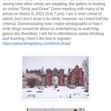
seeing how other artists are adapting, the gallery is hosting
an online “Drink and Draw” Zoom meeting with many of its
artists on March 6, 2021 (5 to 7 pm). I am in their corral of
artists, but I don’t draw (I do drink, however, so I meet half the
criteria). Demonstrating how I make photographs or how I
write blogs would be about as entertaining as watching
gesso dry; therefore, I will be in attendance solely drinking
and learning. Here’s the link to register:
https://absynthegallery.com/drink-draw/