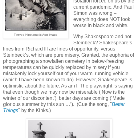
isolation forced on us by the
current pandemic. And Paul
Simon was wrong –
everything does NOT look
worse in black and white.
Tintype Hipstamatic App image
Why Shakespeare and not
Steinbeck? Shakespeare’s
lines from Richard III are lines of opportunity, versus
Steinbeck’s, which are pure misery. Granted, the euphoria of
photographing a snowfallen cemetery in below-freezing
temperatures can be quickly replaced by misery if you
mistakenly lock yourself out of your warm, running vehicle
(which I have been known to do). However, Shakespeare is
optimistic about the future. As am I. The playwright is saying
that even though we may now be miserable (‘Now is the
winter of our discontent’), better days are coming (’Made
glorious summer by this sun …’). (Cue the song, "
Better
Things
" by the Kinks.)