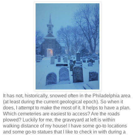
It has not, historically, snowed often in the Philadelphia area
(at least during the current geological epoch). So when it
does, I attempt to make the most of it. It helps to have a plan.
Which cemeteries are easiest to access? Are the roads
plowed? Luckily for me, the graveyard at left is within
walking distance of my house!
I have some go-to locations
and some go-to statues that I like to check in with during a