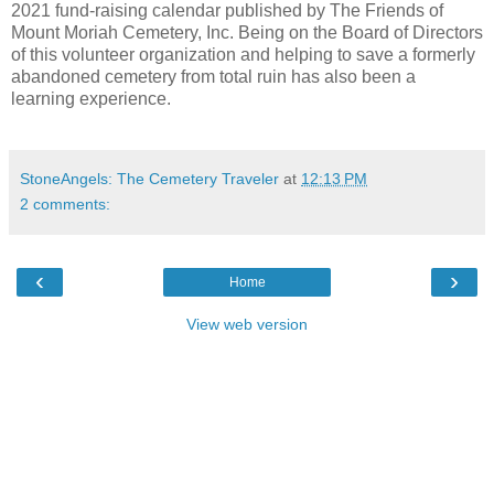
2021 fund-raising calendar published by The Friends of
Mount Moriah Cemetery, Inc. Being on the Board of Directors
of this volunteer organization and helping to save a formerly
abandoned cemetery from total ruin has also been a
learning experience.
StoneAngels: The Cemetery Traveler
at
12:13 PM
2 comments:
‹
›
Home
View web version