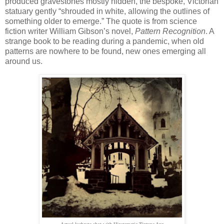
produced gravestones mostly hidden, the bespoke, Victorian
statuary gently “shrouded in white, allowing the outlines of
something older to emerge.” The quote is from science
fiction writer William Gibson’s novel,
Pattern Recognition
. A
strange book to be reading during a pandemic, when old
patterns are nowhere to be found, new ones emerging all
around us.