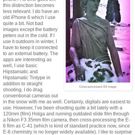
this distinction becomes
less relevant. I do have an
old iPhone 6 which I use
quite a bit. Not bad
images except the battery
peters out in the cold. If I
use it outdoors in winter, I
have to keep it connected
to an external battery. The
apps are interesting as
well, I use basic
Hipstamatic and
Hipstamatic Tintype in
addition to straight
Cross-processed E6 image
shooting. I do drag
conventional cameras out
in the snow with me as well. Certainly, digitals are easiest to
use. However, I’ve been shooting quite a bit lately with a
120mm (film) Holga and running outdated slide film through
a Nikon F3 35mm film camera, then cross-processing the E-
6 film as C-41 (which is kind of standard practice now, since
E-6 chemistry is no longer widely available). I like to surprise