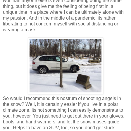
Not than anyone else is even considering doing the same
thing, but it does give me the feeling of being first in, a
unique time in a place where I can be ultimately alone with
my passion. And in the middle of a pandemic, its rather
liberating to not concern myself with social distancing or
wearing a mask.
So would I recommend this nostrum of shooting angels in
the snow? Well, it is certainly easier if you live in a polar
climate zone. Its not something I can easily demonstrate to
you, however. You just need to get out there in your gloves,
boots, and hand warmers, and let the snow muses guide
you. Helps to have an SUV, too, so you don’t get stuck.