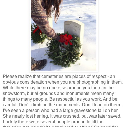
Please realize that cemeteries are places of respect - an
obvious consideration when you are photographing in them.
While there may be no one else around you there in the
snowstorm, burial grounds and monuments mean many
things to many people. Be respectful as you work. And be
careful. Don’t climb on the monuments. Don’t lean on them.
I’ve seen a person who had a large gravestone fall on her.
She nearly lost her leg. It was crushed, but was later saved.
Luckily there were several people around to lift the