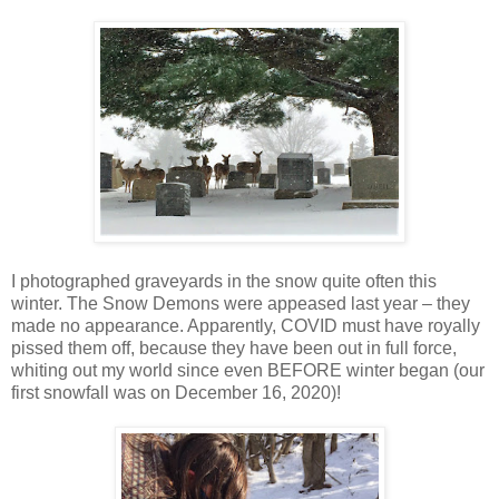
I photographed graveyards in the snow quite often this
winter. The Snow Demons were appeased last year – they
made no appearance. Apparently, COVID must have royally
pissed them off, because they have been out in full force,
whiting out my world since even BEFORE winter began (our
first snowfall was on December 16, 2020)!