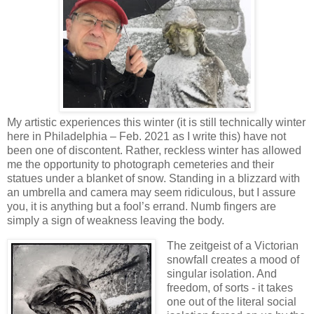
My artistic experiences this winter (it is still technically winter
here in Philadelphia – Feb. 2021 as I write this) have not
been one of discontent. Rather, reckless winter has allowed
me the opportunity to photograph cemeteries and their
statues under a blanket of snow. Standing in a blizzard with
an umbrella and camera may seem ridiculous, but I assure
you, it is anything but a fool’s errand. Numb fingers are
simply a sign of weakness leaving the body.
The zeitgeist of a Victorian
snowfall creates a mood of
singular isolation. And
freedom, of sorts - it takes
one out of the literal social