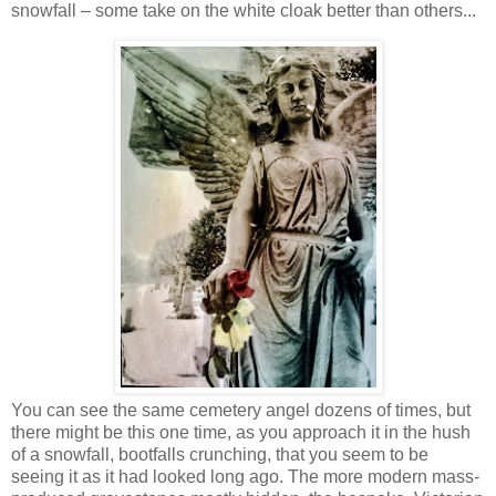
snowfall – some take on the white cloak better than others...
You can see the same cemetery angel dozens of times, but
there might be this one time, as you approach it in the hush
of a snowfall, bootfalls crunching, that you seem to be
seeing it as it had looked long ago. The more modern mass-