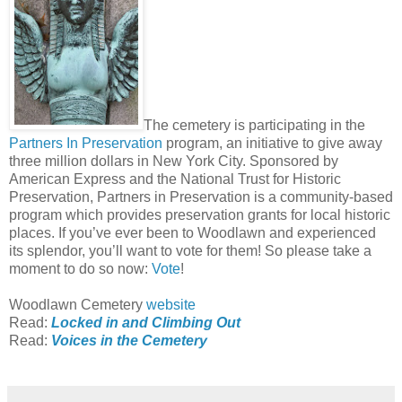
The cemetery is participating in the
Partners In Preservation
program, an initiative to give away
three million dollars in New York City. Sponsored by
American Express and the National Trust for Historic
Preservation, Partners in Preservation is a community-based
program which provides preservation grants for local historic
places. If you’ve ever been to Woodlawn and experienced
its splendor, you’ll want to vote for them! So please take a
moment to do so now:
Vote
!
Woodlawn Cemetery
website
Read:
Locked in and Climbing Out
Read:
Voices in the Cemetery