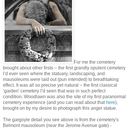
For me the cemetery
brought about other firsts – the first grandly opulent cemetery
I’d ever seen where the statuary, landscaping, and
mausoleums were laid out (pun intended) to breathtaking
effect. It was all so precise yet natural − the first classical
‘garden’ cemetery I’d seen that was in such perfect
condition. Woodlawn was also the site of my first paranormal
cemetery experience (and you can read about that
here
),
brought on by my desire to photograph this angel statue.
The gargoyle detail you see above is from the cemetery's
Belmont mausoleum (near the Jerome Avenue gate) -