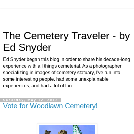
The Cemetery Traveler - by
Ed Snyder
Ed Snyder began this blog in order to share his decade-long
experience with all things cemeterial. As a photographer
specializing in images of cemetery statuary, I've run into
some interesting people, had some unexplainable
experiences, and had a lot of fun.
Saturday, May 12, 2012
Vote for Woodlawn Cemetery!