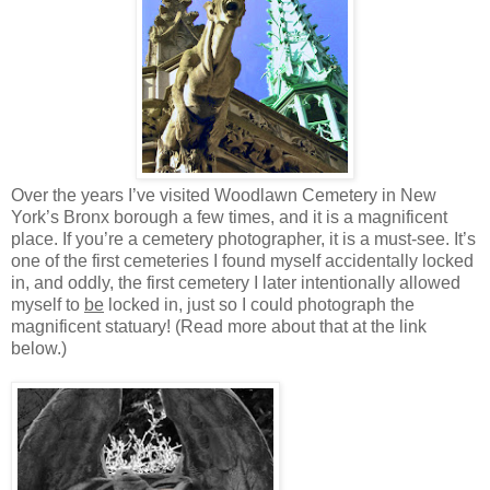
Over the years I’ve visited Woodlawn Cemetery in New
York’s Bronx borough a few times, and it is a magnificent
place. If you’re a cemetery photographer, it is a must-see. It’s
one of the first cemeteries I found myself accidentally locked
in, and oddly, the first cemetery I later intentionally allowed
myself to
be
locked in, just so I could photograph the
magnificent statuary! (Read more about that at the link
below.)