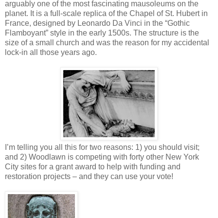
arguably one of the most fascinating mausoleums on the
planet. It is a full-scale replica of the Chapel of St. Hubert in
France, designed by Leonardo Da Vinci in the “Gothic
Flamboyant” style in the early 1500s. The structure is the
size of a small church and was the reason for my accidental
lock-in all those years ago.
I’m telling you all this for two reasons: 1) you should visit;
and 2) Woodlawn is competing with forty other New York
City sites for a grant award to help with funding and
restoration projects – and they can use your vote!