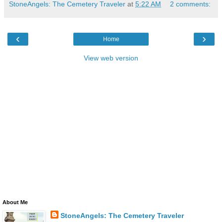
StoneAngels: The Cemetery Traveler
at
5:22 AM
2 comments:
‹
›
Home
View web version
About Me
StoneAngels: The Cemetery Traveler